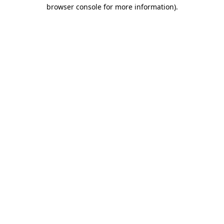
browser console for more information).