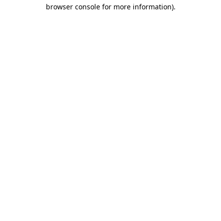
browser console for more information).