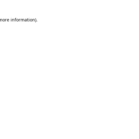
 more information).