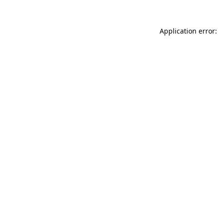
Application error: