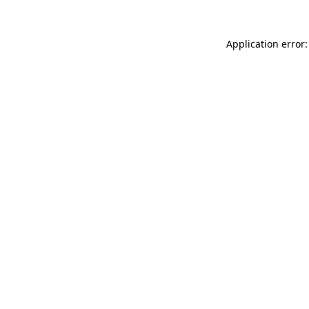
Application error: