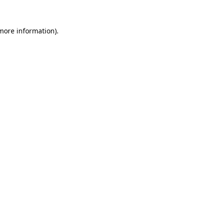
 more information).