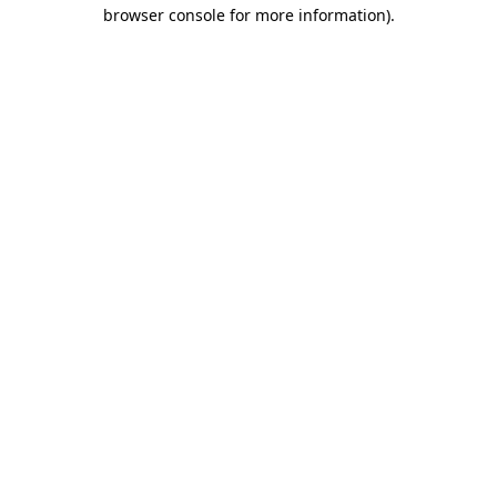
browser console for more information).