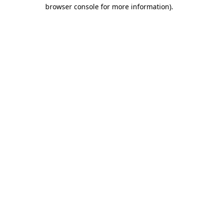
browser console for more information).