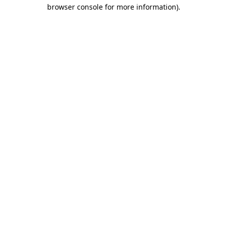
browser console for more information).