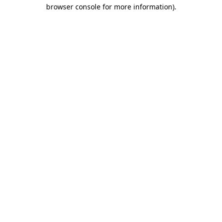
browser console for more information).