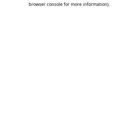
browser console for more information).