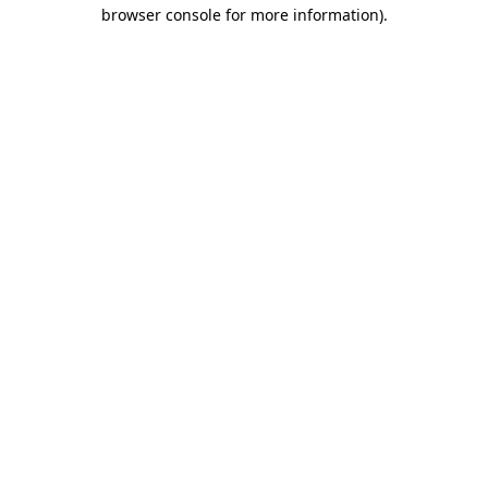
browser console for more information).