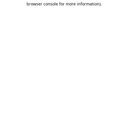
browser console for more information).