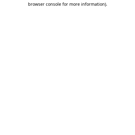
browser console for more information).