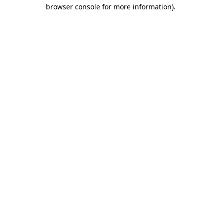
browser console for more information).