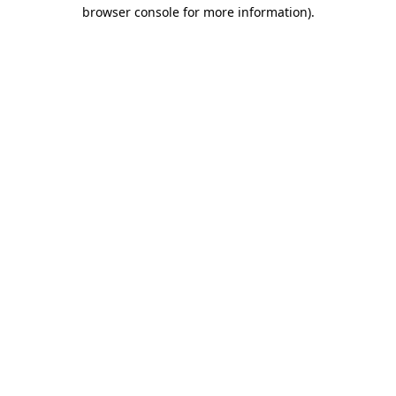
browser console for more information).