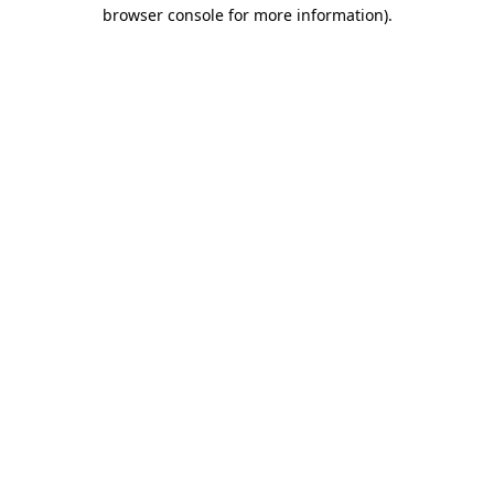
browser console for more information).