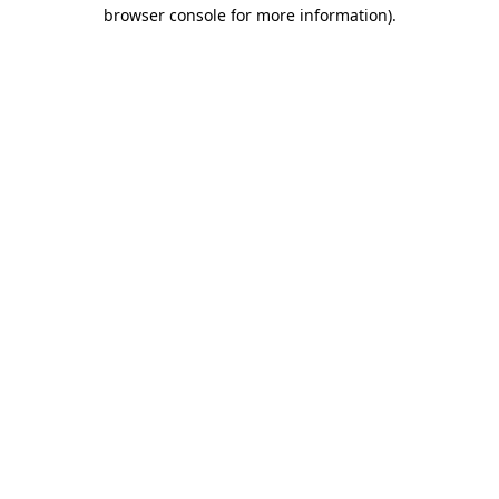
browser console for more information).