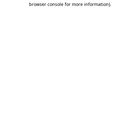
browser console for more information).