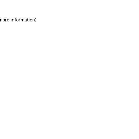
 more information).