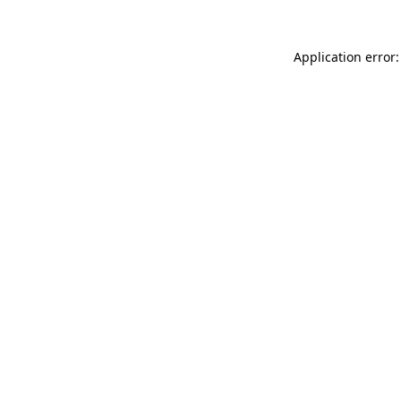
Application error: