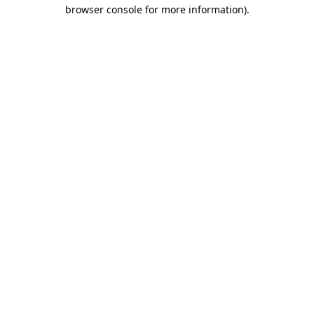
browser console for more information).