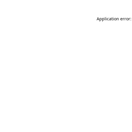
Application error: