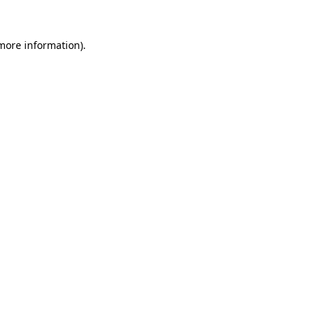
 more information).