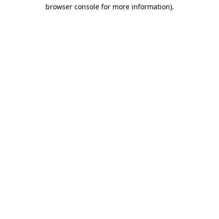
browser console for more information).