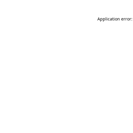
Application error: