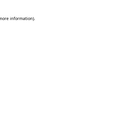
 more information).