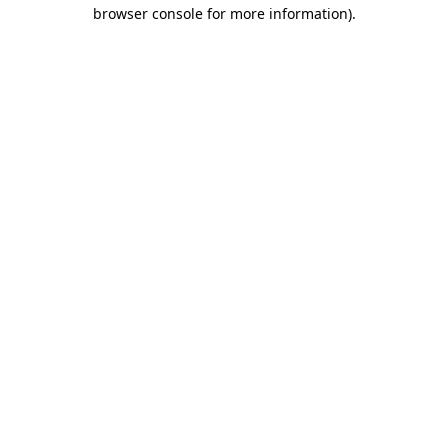
browser console for more information).