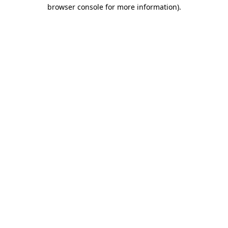
browser console for more information).