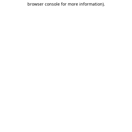
browser console for more information).