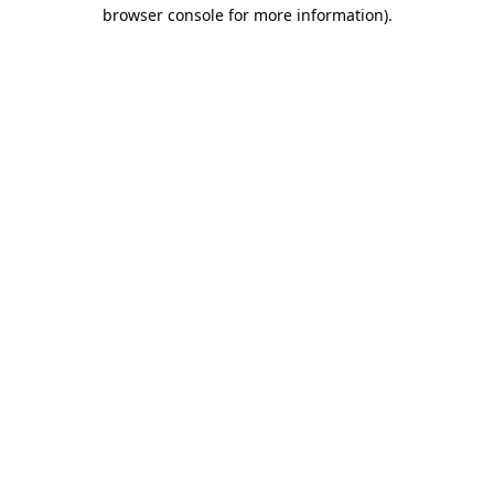
browser console for more information).