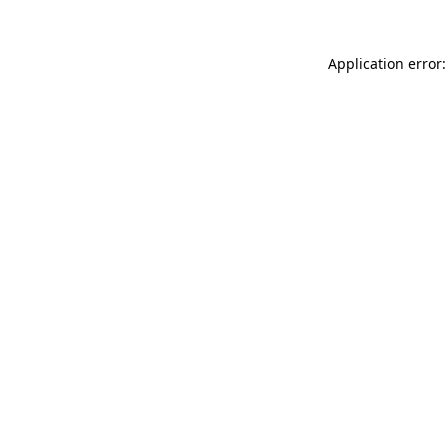
Application error: