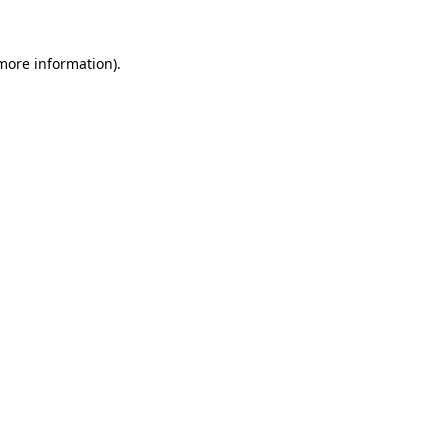
 more information).