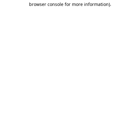
browser console for more information).