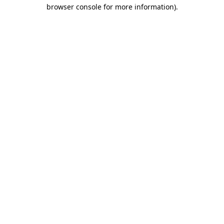
browser console for more information).