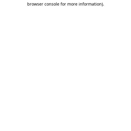
browser console for more information).