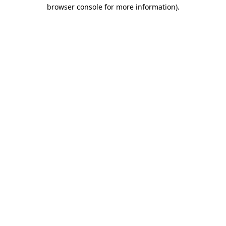
browser console for more information).