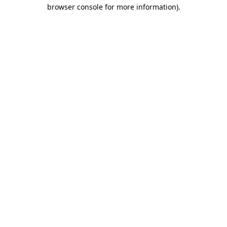
browser console for more information).