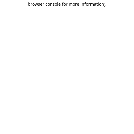
browser console for more information).