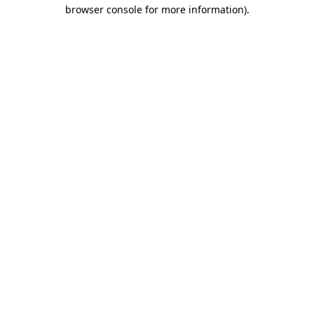
browser console for more information).