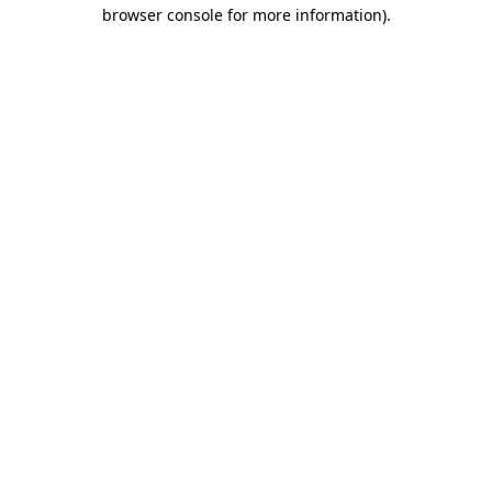
browser console for more information).