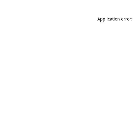
Application error: