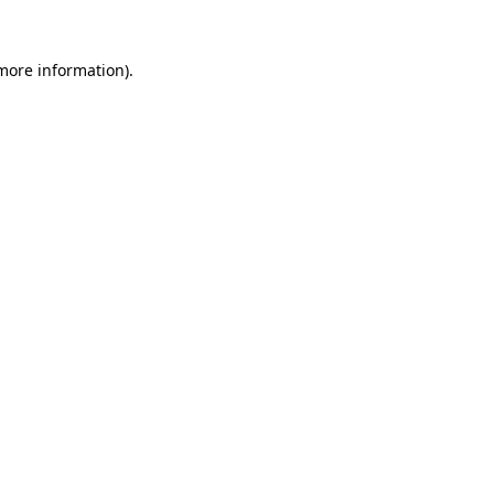
 more information).