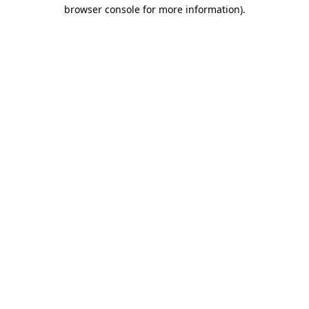
browser console for more information).