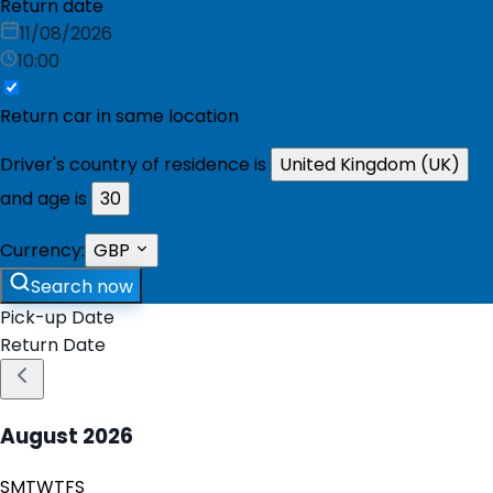
Return date
11/08/2026
10:00
Return car in same location
Driver's country of residence is
United Kingdom (UK)
and age is
30
Currency:
GBP
Search now
Pick-up Date
Return Date
August
2026
S
M
T
W
T
F
S