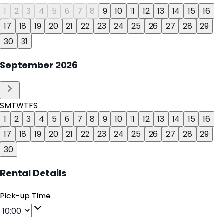
1
2
3
4
5
6
7
8
9
10
11
12
13
14
15
16
17
18
19
20
21
22
23
24
25
26
27
28
29
30
31
September
2026
S
M
T
W
T
F
S
1
2
3
4
5
6
7
8
9
10
11
12
13
14
15
16
17
18
19
20
21
22
23
24
25
26
27
28
29
30
Rental Details
Pick-up Time