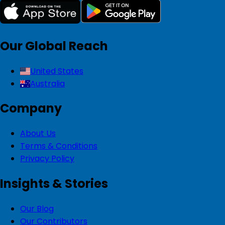
Our Global Reach
United States
Australia
Company
About Us
Terms & Conditions
Privacy Policy
Insights & Stories
Our Blog
Our Contributors