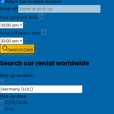
Return car to same location
Drop-off
Pick Up
Select date
Drop Off
Select date
Search Cars
Search car rental worldwide
Pick-up location
Pick-up date
10/08/2026
10:00