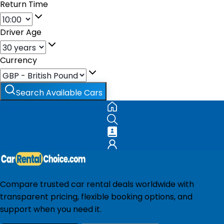
Return Time
Driver Age
Currency
Search Available Cars
Compare trusted car rental deals worldwide with
transparent pricing, flexible booking options, and
support when you need it.