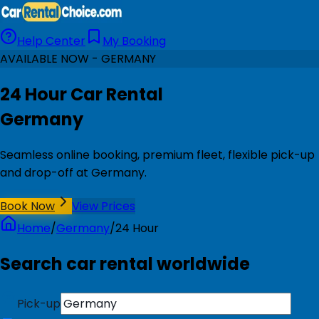
Help Center
My Booking
AVAILABLE NOW - GERMANY
24 Hour Car Rental
Germany
Seamless online booking, premium fleet, flexible pick-up
and drop-off at Germany.
Book Now
View Prices
Home
/
Germany
/
24 Hour
Search car rental worldwide
Pick-up