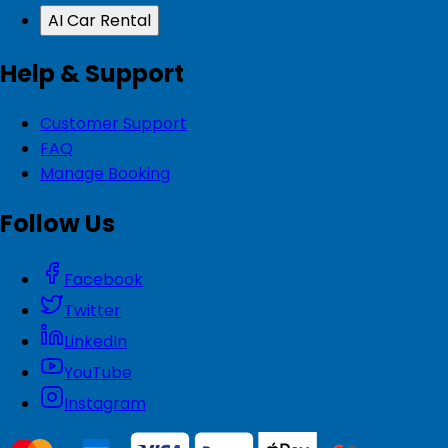
AI Car Rental
Help & Support
Customer Support
FAQ
Manage Booking
Follow Us
Facebook
Twitter
LinkedIn
YouTube
Instagram