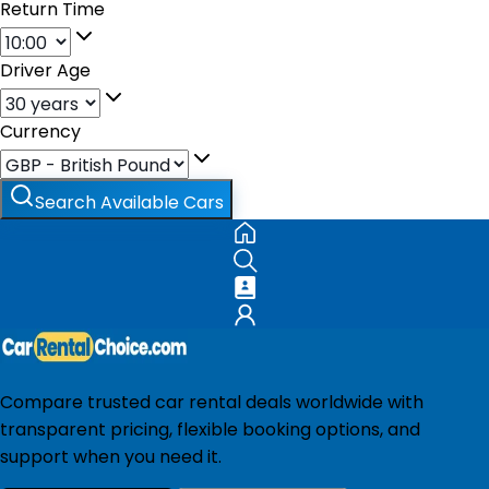
Return Time
Driver Age
Currency
Search Available Cars
Compare trusted car rental deals worldwide with
transparent pricing, flexible booking options, and
support when you need it.