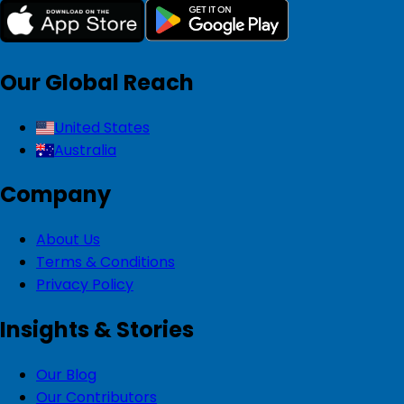
Our Global Reach
United States
Australia
Company
About Us
Terms & Conditions
Privacy Policy
Insights & Stories
Our Blog
Our Contributors