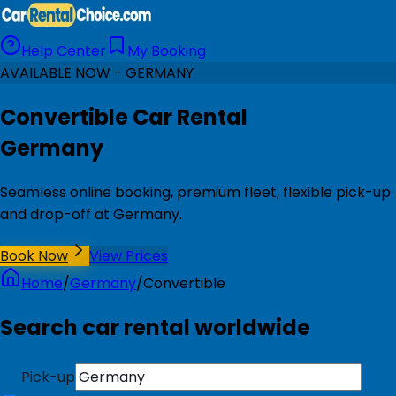
Help Center
My Booking
AVAILABLE NOW - GERMANY
Convertible Car Rental
Germany
Seamless online booking, premium fleet, flexible pick-up
and drop-off at Germany.
Book Now
View Prices
Home
/
Germany
/
Convertible
Search car rental worldwide
Pick-up