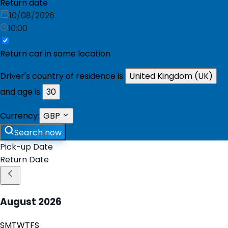
Return date
10/08/2026
10:00
Return car in same location
Driver's country of residence is
United Kingdom (UK)
and age is
30
Currency:
GBP
Search now
Pick-up Date
Return Date
August
2026
S
M
T
W
T
F
S