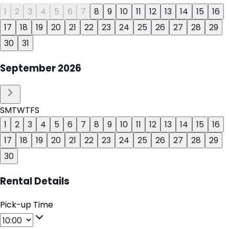
1
2
3
4
5
6
7
8
9
10
11
12
13
14
15
16
17
18
19
20
21
22
23
24
25
26
27
28
29
30
31
September
2026
S
M
T
W
T
F
S
1
2
3
4
5
6
7
8
9
10
11
12
13
14
15
16
17
18
19
20
21
22
23
24
25
26
27
28
29
30
Rental Details
Pick-up Time