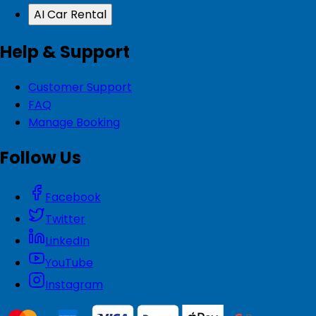
AI Car Rental
Help & Support
Customer Support
FAQ
Manage Booking
Follow Us
Facebook
Twitter
LinkedIn
YouTube
Instagram