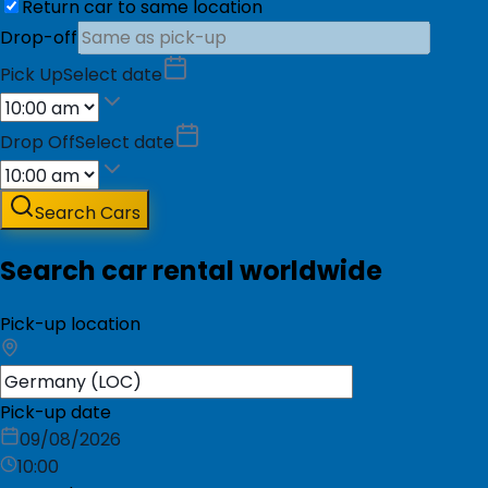
Return car to same location
Drop-off
Pick Up
Select date
Drop Off
Select date
Search Cars
Search car rental worldwide
Pick-up location
Pick-up date
09/08/2026
10:00