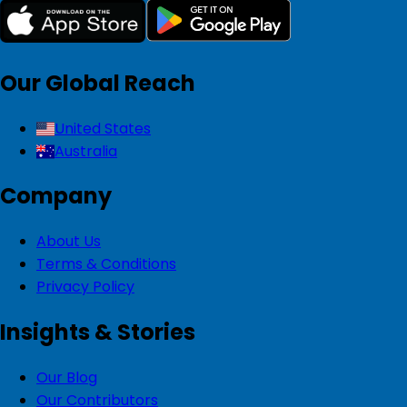
Our Global Reach
United States
Australia
Company
About Us
Terms & Conditions
Privacy Policy
Insights & Stories
Our Blog
Our Contributors