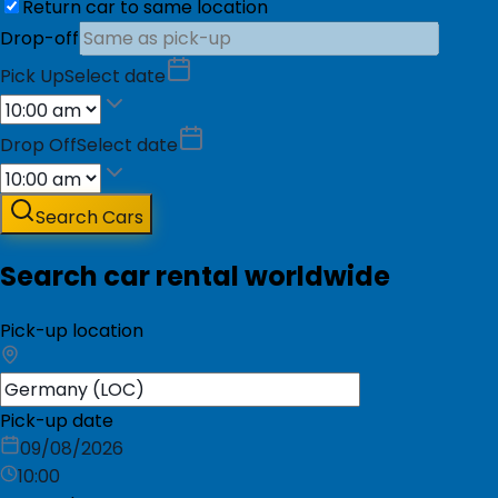
Return car to same location
Drop-off
Pick Up
Select date
Drop Off
Select date
Search Cars
Search car rental worldwide
Pick-up location
Pick-up date
09/08/2026
10:00