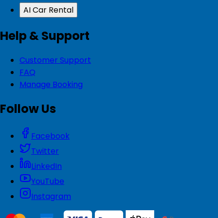
AI Car Rental
Help & Support
Customer Support
FAQ
Manage Booking
Follow Us
Facebook
Twitter
LinkedIn
YouTube
Instagram