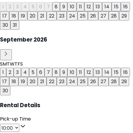
1
2
3
4
5
6
7
8
9
10
11
12
13
14
15
16
17
18
19
20
21
22
23
24
25
26
27
28
29
30
31
September
2026
S
M
T
W
T
F
S
1
2
3
4
5
6
7
8
9
10
11
12
13
14
15
16
17
18
19
20
21
22
23
24
25
26
27
28
29
30
Rental Details
Pick-up Time