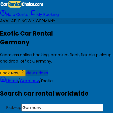
Help Center
My Booking
AVAILABLE NOW - GERMANY
Exotic Car Rental
Germany
Seamless online booking, premium fleet, flexible pick-up
and drop-off at Germany.
Book Now
View Prices
Home
/
Germany
/
Exotic
Search car rental worldwide
Pick-up