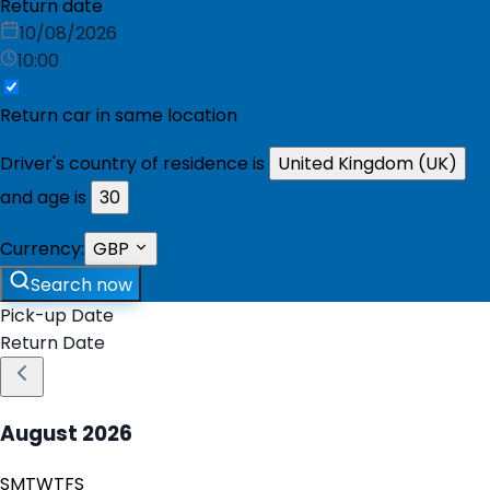
Return date
10/08/2026
10:00
Return car in same location
Driver's country of residence is
United Kingdom (UK)
and age is
30
Currency:
GBP
Search now
Pick-up Date
Return Date
August
2026
S
M
T
W
T
F
S