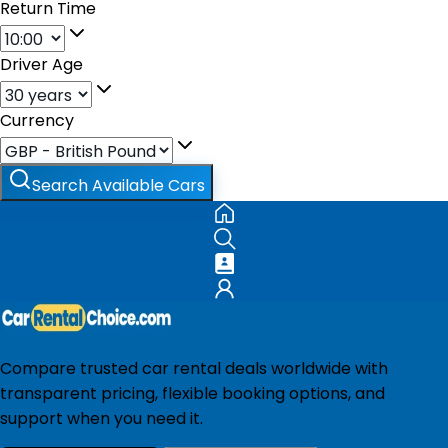
Return Time
Driver Age
Currency
Search Available Cars
Compare trusted car rental deals worldwide with
transparent pricing, flexible booking options, and
support when you need it.