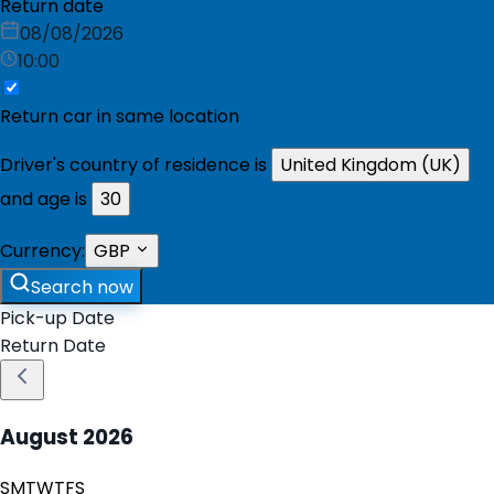
Return date
08/08/2026
10:00
Return car in same location
Driver's country of residence is
United Kingdom (UK)
and age is
30
Currency:
GBP
Search now
Pick-up Date
Return Date
August
2026
S
M
T
W
T
F
S