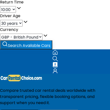
Return Time
Driver Age
Currency
Search Available Cars
Compare trusted car rental deals worldwide with
transparent pricing, flexible booking options, and
support when you need it.