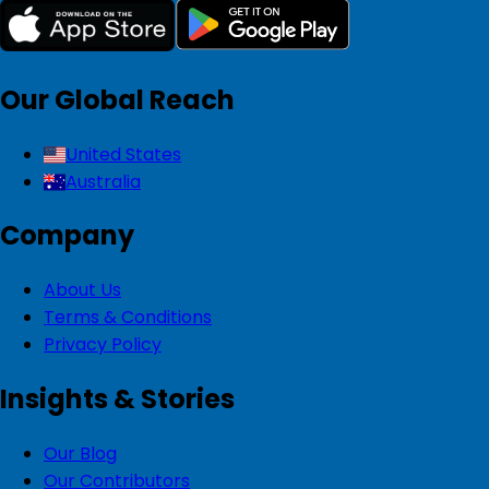
Our Global Reach
United States
Australia
Company
About Us
Terms & Conditions
Privacy Policy
Insights & Stories
Our Blog
Our Contributors