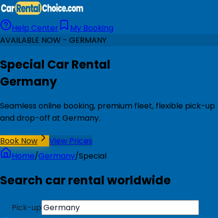
Help Center
My Booking
AVAILABLE NOW - GERMANY
Special Car Rental
Germany
Seamless online booking, premium fleet, flexible pick-up
and drop-off at Germany.
Book Now
View Prices
Home
/
Germany
/
Special
Search car rental worldwide
Pick-up