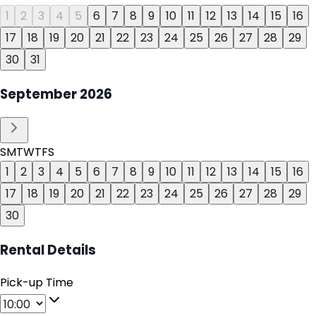
1
2
3
4
5
6
7
8
9
10
11
12
13
14
15
16
17
18
19
20
21
22
23
24
25
26
27
28
29
30
31
September
2026
S
M
T
W
T
F
S
1
2
3
4
5
6
7
8
9
10
11
12
13
14
15
16
17
18
19
20
21
22
23
24
25
26
27
28
29
30
Rental Details
Pick-up Time