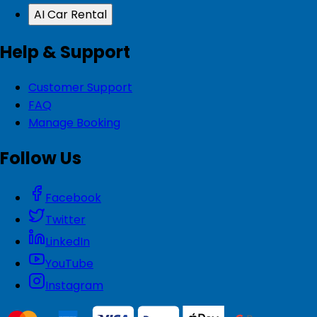
AI Car Rental
Help & Support
Customer Support
FAQ
Manage Booking
Follow Us
Facebook
Twitter
LinkedIn
YouTube
Instagram