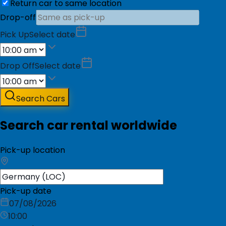
Return car to same location
Drop-off
Pick Up
Select date
Drop Off
Select date
Search Cars
Search car rental worldwide
Pick-up location
Pick-up date
07/08/2026
10:00