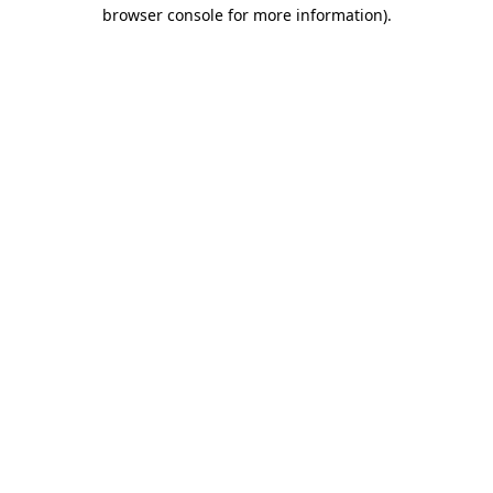
browser console for more information).