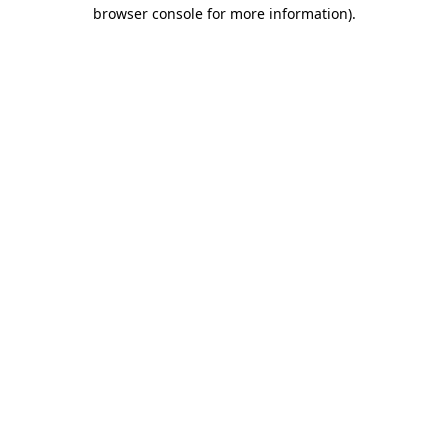
browser console for more information).