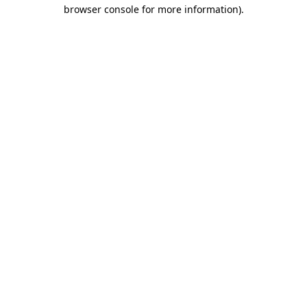
browser console for more information).