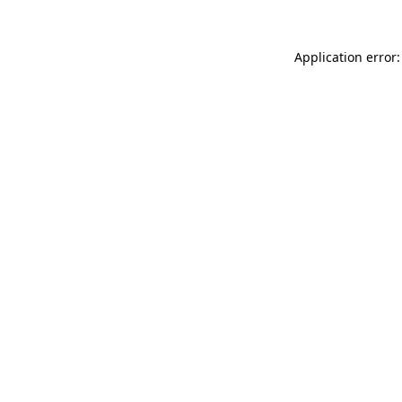
Application error: