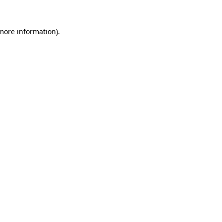
 more information).