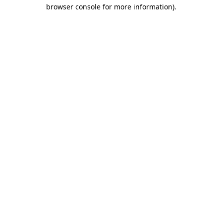
browser console for more information).