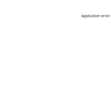
Application error: