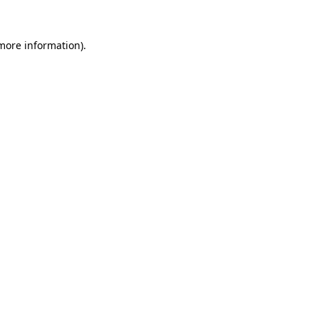
 more information).