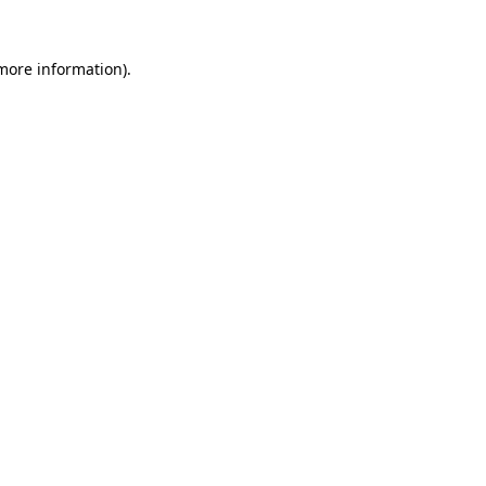
 more information).