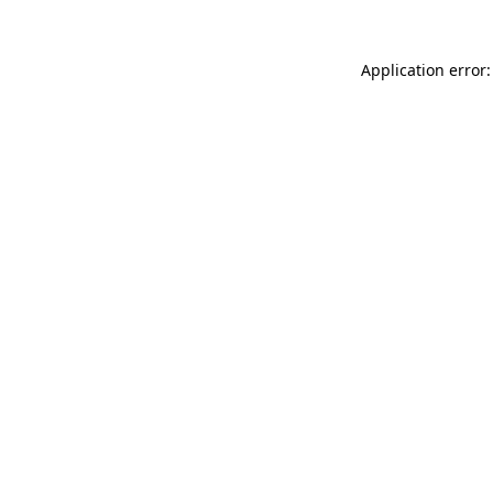
Application error: