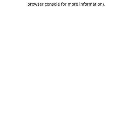
browser console for more information).