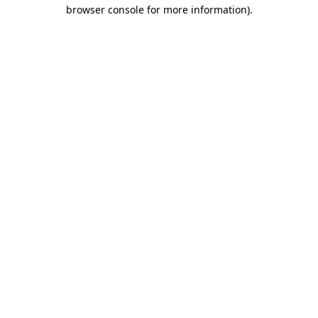
browser console for more information).